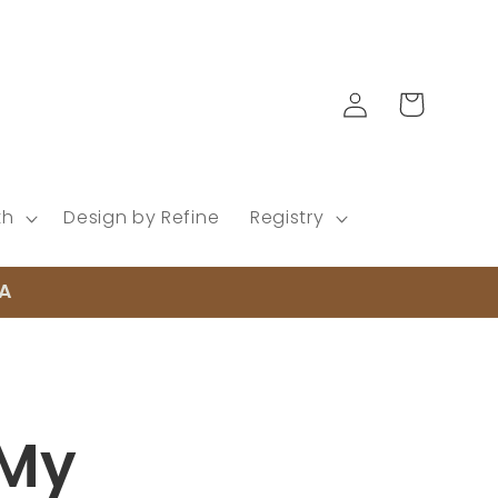
Log
Cart
in
th
Design by Refine
Registry
EA
 My