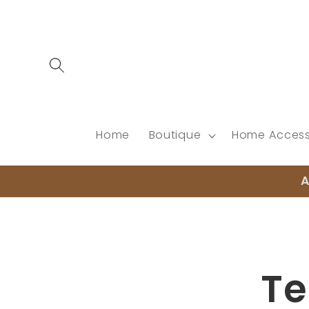
Skip to
content
Home
Boutique
Home Access
A
Skip to
product
informat
Te