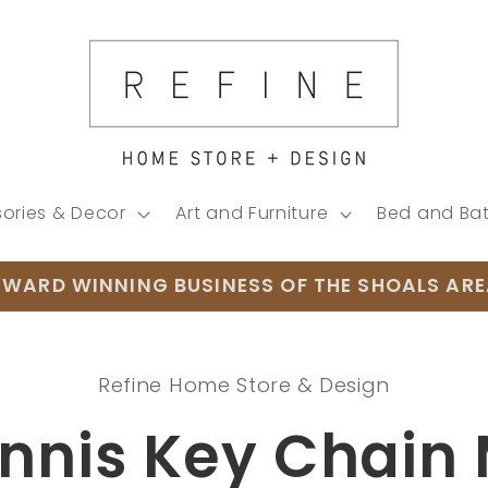
ories & Decor
Art and Furniture
Bed and Ba
WARD WINNING BUSINESS OF THE SHOALS AR
Refine Home Store & Design
ion
nnis Key Chain