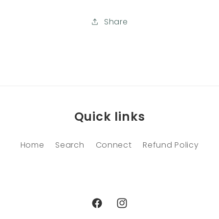
Share
Quick links
Home
Search
Connect
Refund Policy
Facebook
Instagram