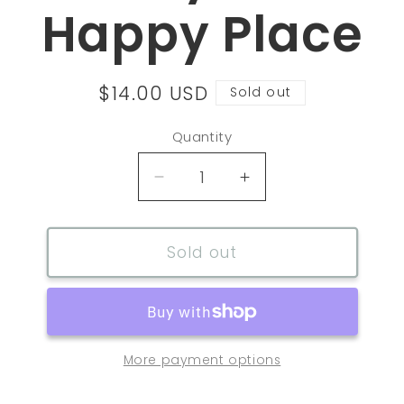
Happy Place
Regular
$14.00 USD
Sold out
price
Quantity
Decrease
Increase
quantity
quantity
for
for
Tennis
Tennis
Sold out
Key
Key
Chain
Chain
My
My
Happy
Happy
Place
Place
More payment options